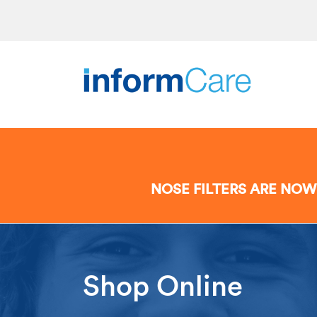
NOSE FILTERS ARE NOW
Shop Online