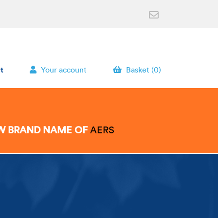
t
Your account
Basket (0)
EW BRAND NAME OF
AERS