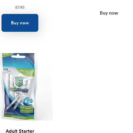
£
7.45
Buy now
Buy now
Adult Starter