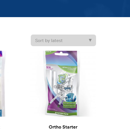
k
Ortho Starter