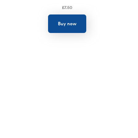
£
7.50
Buy now