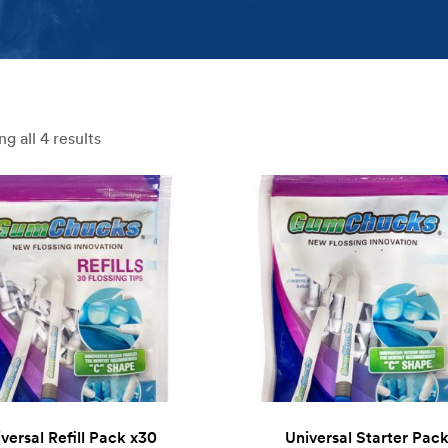
g all 4 results
versal Refill Pack x30
Universal Starter Pac