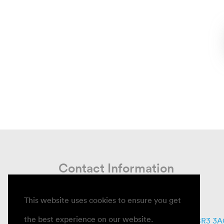
Contact Information
This website uses cookies to ensure you get
Email
info@informcare.co.uk
the best experience on our website.
Write
11 Whitecroft Way, Beckenham, BR3 3