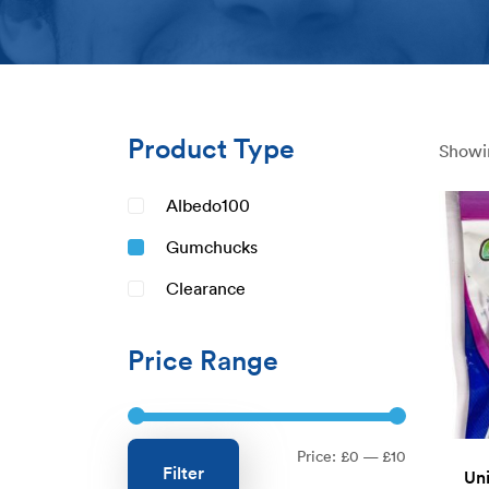
Product Type
Showin
Albedo100
Gumchucks
Clearance
Price Range
Min
Max
Price:
£0
—
£10
Filter
Uni