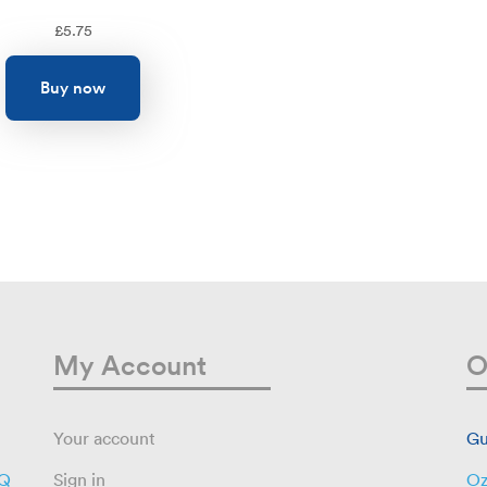
£
5.75
Buy now
My Account
O
Your account
Gu
AQ
Sign in
Oz