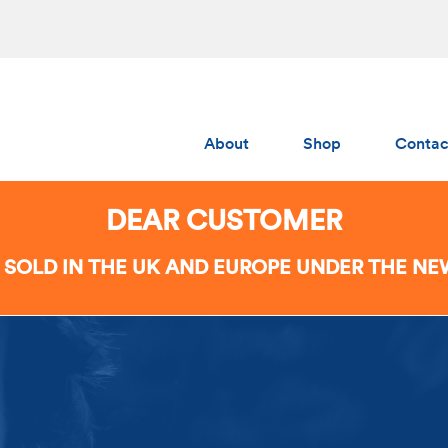
About
Shop
Contac
Albedo
DEAR CUSTOMER
Gumchucks
 SOLD IN THE UK AND EUROPE UNDER THE N
AERS