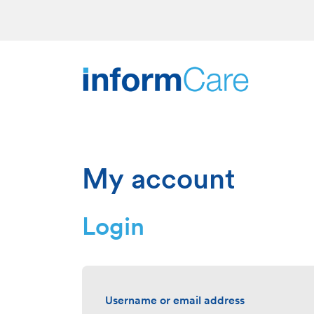
My account
Login
Username or email address