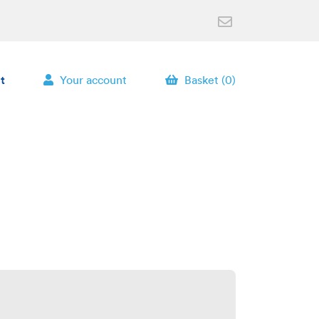
t
Your account
Basket (0)