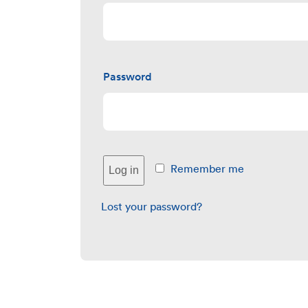
Password
Remember me
Log in
Lost your password?