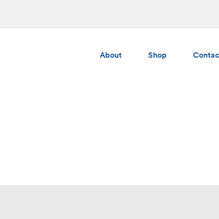
About
Shop
Contac
Albedo
Gumchucks
AERS