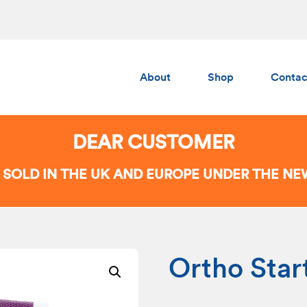
About
Shop
Contac
Albedo
Gumchucks
DEAR CUSTOMER
AERS
 SOLD IN THE UK AND EUROPE UNDER THE N
Ortho Star