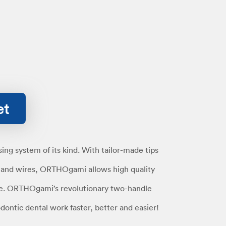
et
ng system of its kind. With tailor-made tips
s and wires, ORTHOgami allows high quality
e. ORTHOgami’s revolutionary two-handle
ontic dental work faster, better and easier!