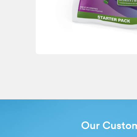
Our Custo