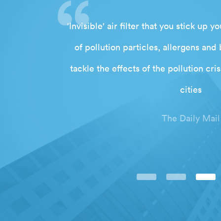
war against
'Invisible' air filter that you stick up
orn inside a
of pollution particles, allergens and 
tackle the effects of the pollution cr
cities
The Daily Mail