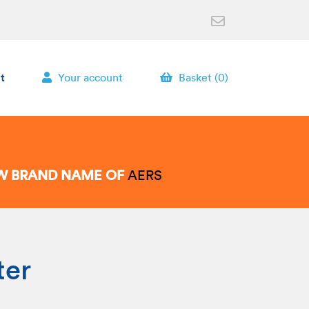
t
Your account
Basket (0)
EW BRAND NAME OF
AERS
ter