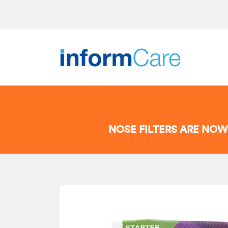
NOSE FILTERS ARE NOW