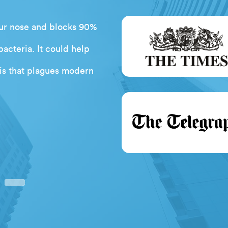
 your nose and blocks 90%
Having struggled to use
bacteria. It could help
braces are attached to I w
isis that plagues modern
the Ortho GumChuck with 
fray! Fantastic product. I w
next
Debb