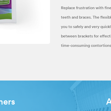
Replace frustration with fin
teeth and braces. The flexib
you to safely and very quick
between brackets for effecti
time-consuming contortions
mers
A