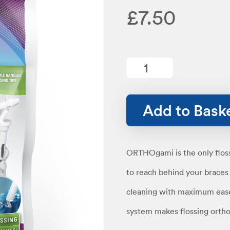
£
7.50
Ortho
Starter
quantity
Add to Bask
ORTHOgami is the only flossi
to reach behind your brace
cleaning with maximum eas
system makes flossing orthod