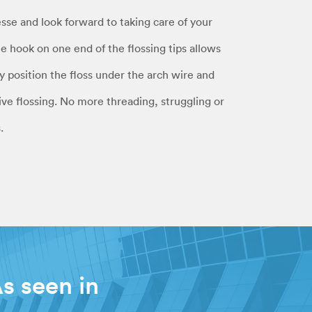
esse and look forward to taking care of your
le hook on one end of the flossing tips allows
ly position the floss under the arch wire and
ve flossing. No more threading, struggling or
.
s seen in