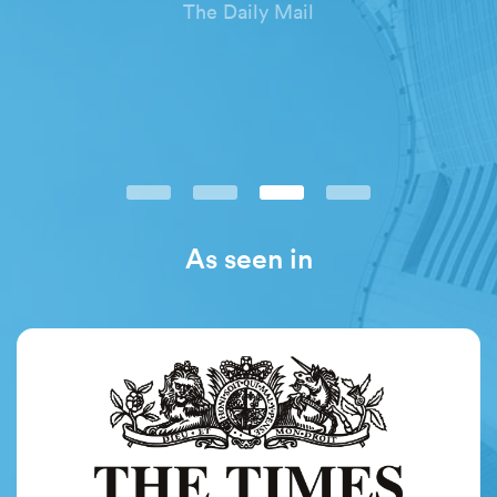
The Daily Mail
As seen in