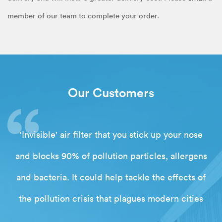
member of our team to complete your order.
Our Customers
'Invisible' air filter that you stick up your nose
and blocks 90% of pollution particles, allergens
and bacteria. It could help tackle the effects of
the pollution crisis that plagues modern cities