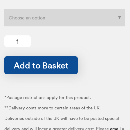
range:
£12.99
Textile
quantity
Add to Basket
through
£19.99
*Postage restrictions apply for this product.
**Delivery costs more to certain areas of the UK.
Deliveries outside of the UK will have to be posted special
delivery and will incur a greater delivery cost. Please
email
a