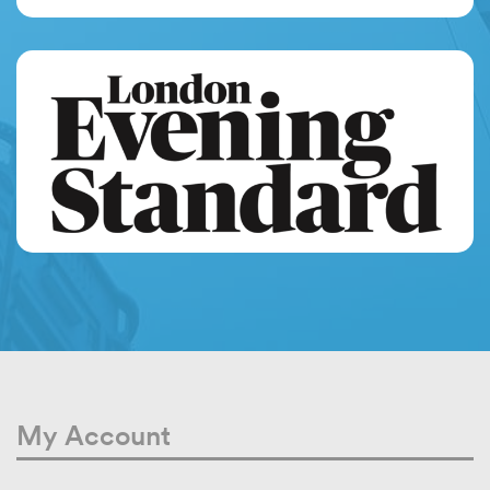
My Account