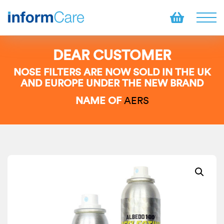
DEAR CUSTOMER
NOSE FILTERS ARE NOW SOLD IN THE UK
AND EUROPE UNDER THE NEW BRAND
NAME OF
AERS