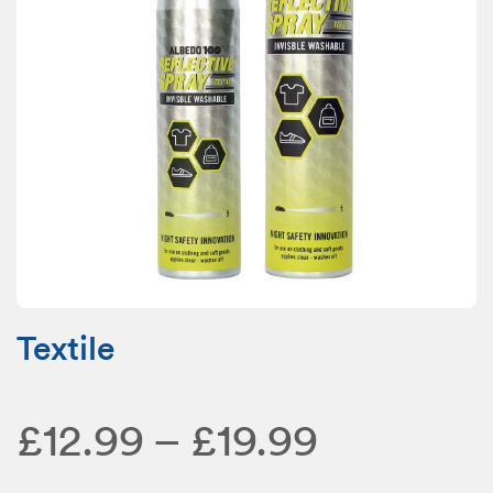
Textile
Price
£
12.99
–
£
19.99