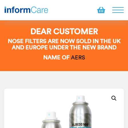
DEAR CUSTOMER
NOSE FILTERS ARE NOW SOLD IN THE UK
AND EUROPE UNDER THE NEW BRAND
NAME OF
AERS