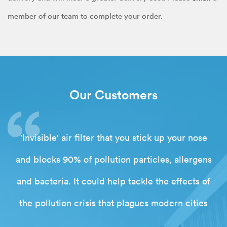
member of our team to complete your order.
Our Customers
'Invisible' air filter that you stick up your nose
and blocks 90% of pollution particles, allergens
and bacteria. It could help tackle the effects of
the pollution crisis that plagues modern cities