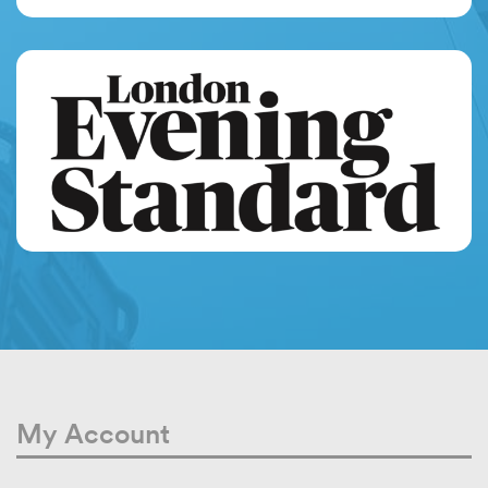
My Account