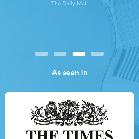
The Daily Mail
As seen in