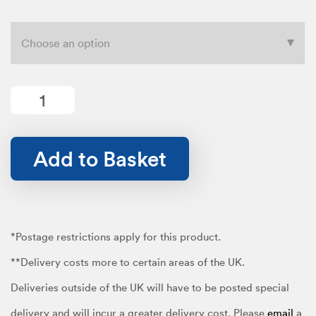
range:
£12.99
Permanent
quantity
Add to Basket
through
£19.99
*Postage restrictions apply for this product.
**Delivery costs more to certain areas of the UK.
Deliveries outside of the UK will have to be posted special
delivery and will incur a greater delivery cost. Please
email
a