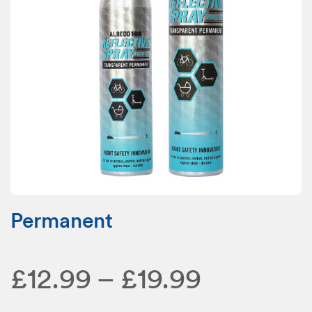
Permanent
Price
£
12.99
–
£
19.99