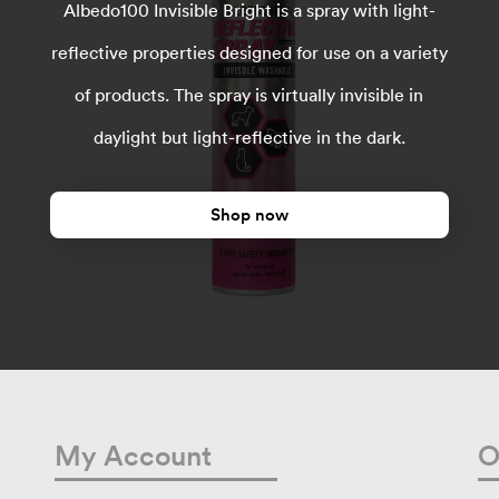
Albedo100 Invisible Bright is a spray with light-
reflective properties designed for use on a variety
of products. The spray is virtually invisible in
daylight but light-reflective in the dark.
Shop now
My Account
O