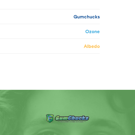
Gumchucks
Ozone
Albedo