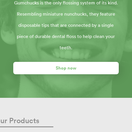
Gumchucks is the only flossing system of its kind.
Resembling miniature nunchucks, they feature
disposable tips that are connected by a single
piece of durable dental floss to help clean your
teeth.
Shop now
ur Products