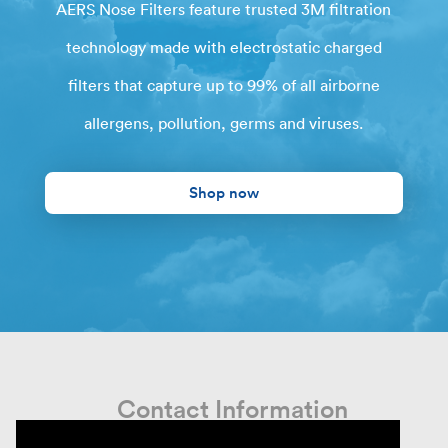
AERS Nose Filters feature trusted 3M filtration
technology made with electrostatic charged
filters that capture up to 99% of all airborne
allergens, pollution, germs and viruses.
Shop now
Contact Information