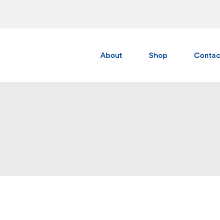
About
Shop
Contac
Albedo
Gumchucks
AERS