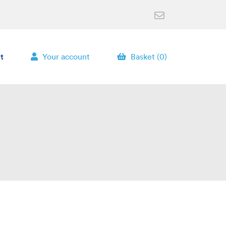
t
Your account
Basket (0)