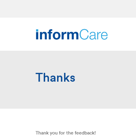
Thanks
Thank you for the feedback!